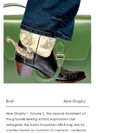
Brief
Able-Graphy
Able-Graphy*: Volume 2, the second instalment of
the groundbreaking artistic exploration that
reimagines the iconic Nosakhari ABLE bag and its
signifier handle as symbols of creativity, resilience,