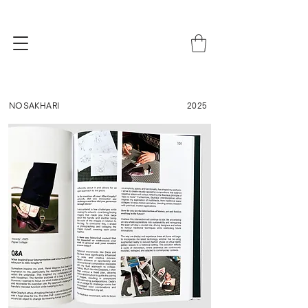
NOSAKHARI
2025