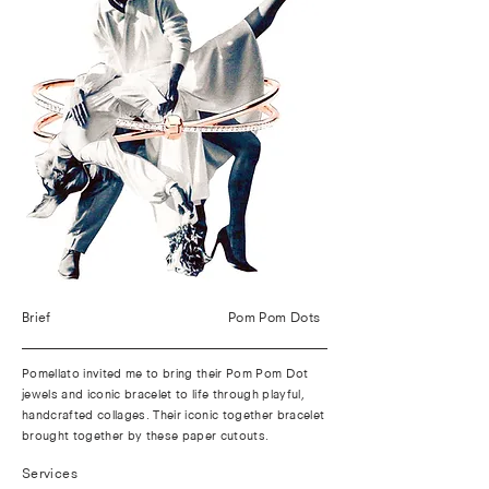
Brief
Pom Pom Dots
Pomellato invited me to bring their Pom Pom Dot
jewels and iconic bracelet to life through playful,
handcrafted collages. Their iconic together bracelet
brought together by these paper cutouts.
Services