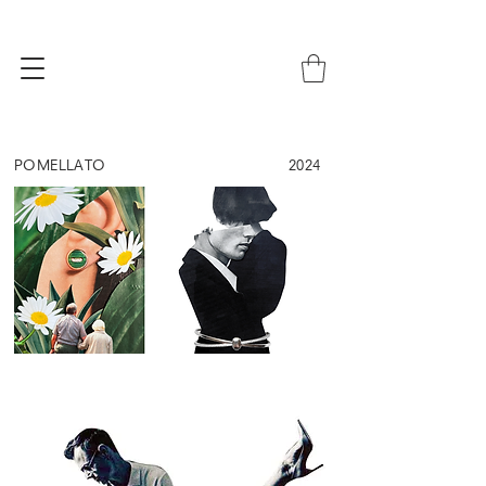
POMELLATO
2024